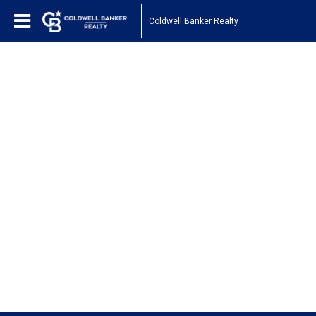
Coldwell Banker Realty