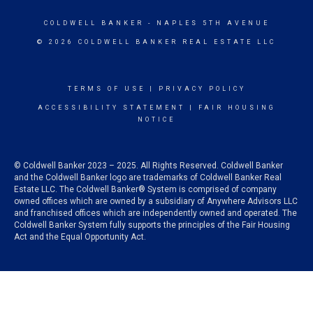
COLDWELL BANKER
- NAPLES 5TH AVENUE
© 2026 COLDWELL BANKER REAL ESTATE LLC
TERMS OF USE
|
PRIVACY POLICY
ACCESSIBILITY STATEMENT
|
FAIR HOUSING
NOTICE
© Coldwell Banker 2023 – 2025. All Rights Reserved. Coldwell Banker
and the Coldwell Banker logo are trademarks of Coldwell Banker Real
Estate LLC. The Coldwell Banker® System is comprised of company
owned offices which are owned by a subsidiary of Anywhere Advisors LLC
and franchised offices which are independently owned and operated. The
Coldwell Banker System fully supports the principles of the Fair Housing
Act and the Equal Opportunity Act.